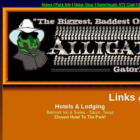
Home
|
Park Info
|
Gator Gear
|
Gatorheads ATV Club
|
G
Links
Hotels & Lodging
Belmont Inn & Suites - Tatum, Texas
Closest Hotel To The Park!