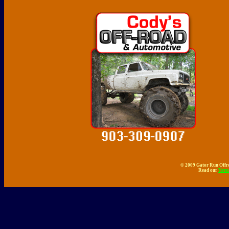
© 2009 Gator Run Offro
Read our
Term