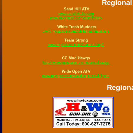
Regional
Sand Hill ATV
www.sandhillatv.com
www.myspace.com/sandhillatv
White Trash Mudders
www.myspace.com/whitetrashmudders
Team Strong
www.myspace.com/teamstrong1
CC Mud Hawgs
http://www.myspace.com/ccmudhawgs
Wide Open ATV
www.myspace.com/wideopenatvkilgore
Regiona